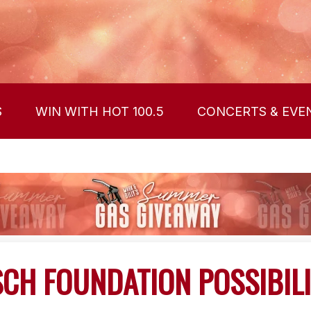
S
WIN WITH HOT 100.5
CONCERTS & EVE
CH FOUNDATION POSSIBILI