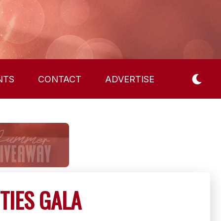
NTS
CONTACT
ADVERTISE
TIES GALA