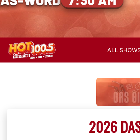
EAR THE CUE
ALL SHOW
2026 DAS