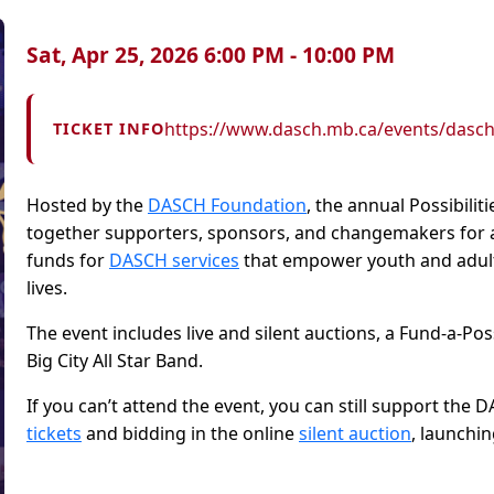
Sat, Apr 25, 2026 6:00 PM - 10:00 PM
https://www.dasch.mb.ca/events/dasch-p
TICKET INFO
Hosted by the
DASCH Foundation
, the annual Possibili
together supporters, sponsors, and changemakers for an
funds for
DASCH services
that empower youth and adults w
lives.
The event includes live and silent auctions, a Fund-a-Pos
Big City All Star Band.
If you can’t attend the event, you can still support th
tickets
and bidding in the online
silent auction
, launchin