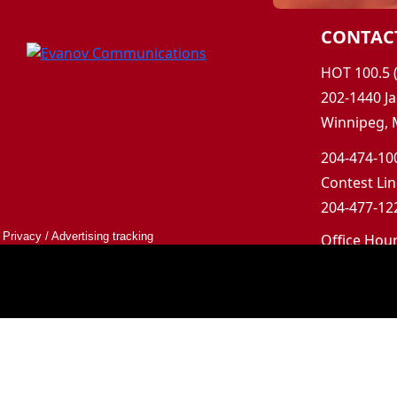
CONTAC
HOT 100.5 
202-1440 Ja
Winnipeg, 
204-474-100
Contest Lin
204-477-122
Privacy
/
Advertising tracking
Office Hou
Mon-Fri 9a
Saturday &