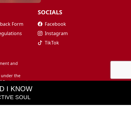
SOCIALS
edback Form
Facebook
egulations
Instagram
TikTok
nment and
 under the
of Environment
D I KNOW
TIVE SOUL