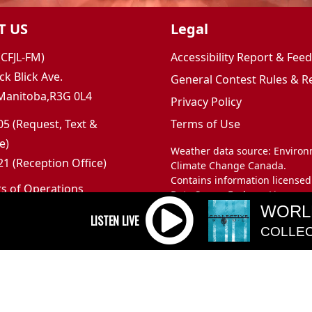
T US
Legal
(CFJL-FM)
Accessibility Report & Fe
ck Blick Ave.
General Contest Rules & R
Manitoba,R3G 0L4
Privacy Policy
5 (Request, Text &
Terms of Use
e)
Weather data source: Enviro
1 (Reception Office)
Climate Change Canada.
Contains information licensed
rs of Operations
Data Server End-use Licence 
m to 5pm
WORL
and Climate Change Canada.
 Sunday: Closed
COLLEC