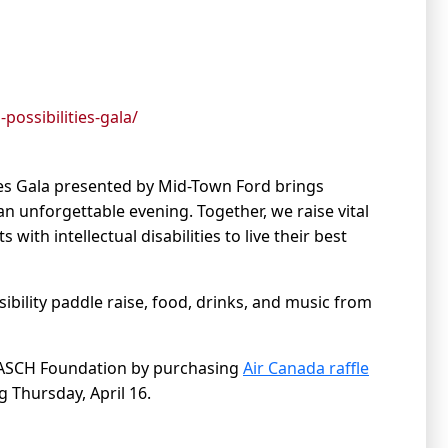
ossibilities-gala/
ties Gala presented by Mid-Town Ford brings
 unforgettable evening. Together, we raise vital
ith intellectual disabilities to live their best
sibility paddle raise, food, drinks, and music from
e DASCH Foundation by purchasing
Air Canada raffle
g Thursday, April 16.