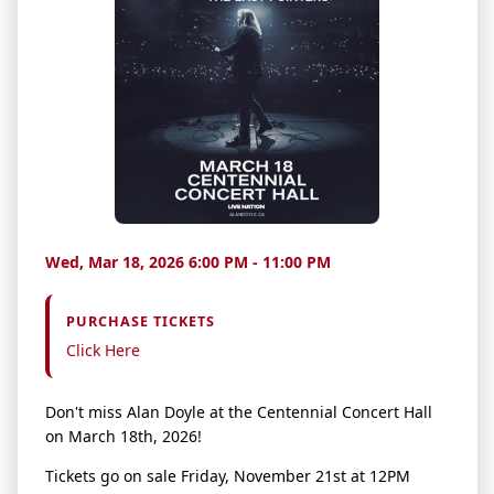
Wed, Mar 18, 2026 6:00 PM - 11:00 PM
PURCHASE TICKETS
Click Here
Don't miss Alan Doyle at the Centennial Concert Hall
on March 18th, 2026!
Tickets go on sale Friday, November 21st at 12PM