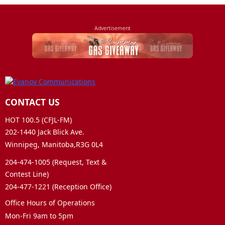
CONTACT US
HOT 100.5 (CFJL-FM)
202-1440 Jack Blick Ave.
Winnipeg, Manitoba,R3G 0L4
204-474-1005 (Request, Text &
Contest Line)
204-477-1221 (Reception Office)
Office Hours of Operations
Mon-Fri 9am to 5pm