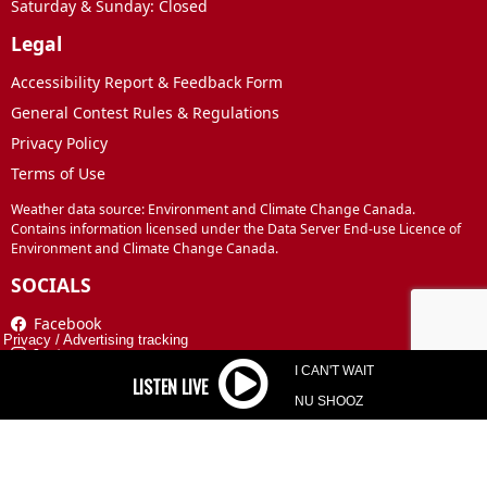
Saturday & Sunday: Closed
Legal
Accessibility Report & Feedback Form
General Contest Rules & Regulations
Privacy Policy
Terms of Use
Weather data source: Environment and Climate Change Canada.
Contains information licensed under the Data Server End-use Licence of
Environment and Climate Change Canada.
SOCIALS
Facebook
Privacy
/
Advertising tracking
Instagram
I CAN'T WAIT
TikTok
NU SHOOZ