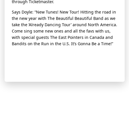
through Ticketmaster.
Says Doyle: “New Tunes! New Tour! Hitting the road in
the new year with The Beautiful Beautiful Band as we
take the ‘Already Dancing Tour’ around North America.
Come sing some new ones and all the favs with us,
with special guests The East Pointers in Canada and
Bandits on the Run in the U.S. It’s Gonna Be a Time!”