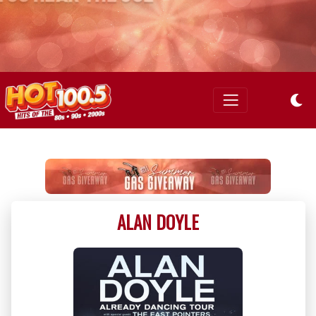
ALAN DOYLE